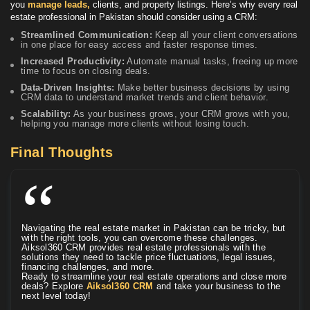
you
manage leads,
clients, and property listings. Here’s why every real
estate professional in Pakistan should consider using a CRM:
Streamlined Communication:
Keep all your client conversations
in one place for easy access and faster response times.
Increased Productivity:
Automate manual tasks, freeing up more
time to focus on closing deals.
Data-Driven Insights:
Make better business decisions by using
CRM data to understand market trends and client behavior.
Scalability:
As your business grows, your CRM grows with you,
helping you manage more clients without losing touch.
Final Thoughts
Navigating the real estate market in Pakistan can be tricky, but
with the right tools, you can overcome these challenges.
Aiksol360 CRM provides real estate professionals with the
solutions they need to tackle price fluctuations, legal issues,
financing challenges, and more.
Ready to streamline your real estate operations and close more
deals? Explore
Aiksol360 CRM
and take your business to the
next level today!