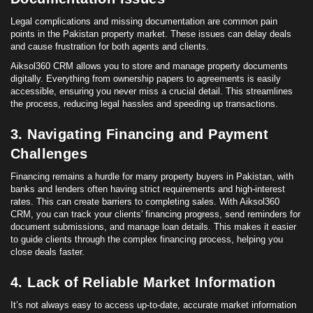
Legal complications and missing documentation are common pain
points
in the Pakistan property market. These issues can delay deals
and cause frustration for both agents and clients.
Aiksol360 CRM allows you to store and manage property documents
digitally. Everything from ownership papers to agreements is easily
accessible, ensuring you never miss a crucial detail. This streamlines
the process, reducing legal hassles and speeding up transactions.
3. Navigating Financing and Payment
Challenges
Financing remains a hurdle for many property buyers in Pakistan, with
banks and lenders often having strict requirements and high-
interest
rates. This can create barriers to completing sales. With Aiksol360
CRM, you can track your clients' financing progress, send reminders for
document submissions, and manage
loan
details. This makes it easier
to guide clients through the complex financing process, helping you
close deals faster.
4. Lack of Reliable Market Information
It’s not always easy to access up-to-date, accurate market information