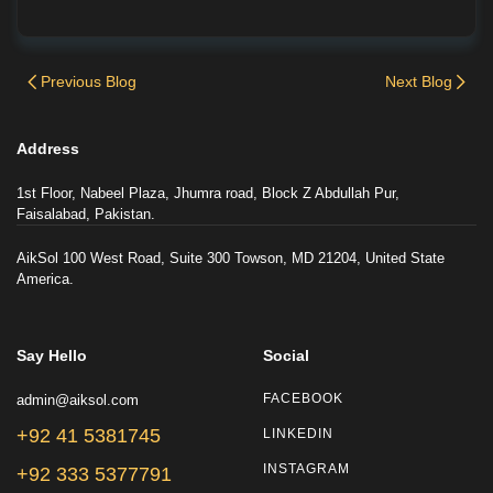
Previous Blog
Next Blog
Address
1st Floor, Nabeel Plaza, Jhumra road, Block Z Abdullah Pur,
Faisalabad, Pakistan.
AikSol 100 West Road, Suite 300 Towson, MD 21204, United State
America.
Say Hello
Social
admin@aiksol.com
FACEBOOK
+92 41 5381745
LINKEDIN
INSTAGRAM
+92 333 5377791