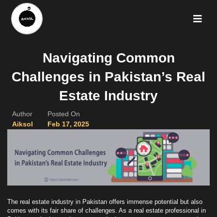
Navigating Common
Challenges in Pakistan’s Real
Estate Industry
Author
Posted On
Aiksol
Feb 17, 2025
The real estate industry in Pakistan offers immense potential but also
comes with its fair share of challenges. As a real estate professional in