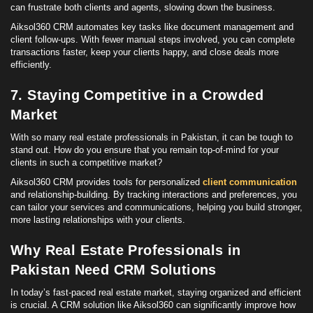
can frustrate both clients and agents, slowing down the business.
Aiksol360 CRM automates key tasks like document management and
client follow-ups. With fewer manual steps involved, you can complete
transactions faster, keep your clients happy, and close deals more
efficiently.
7. Staying Competitive in a Crowded
Market
With so many real estate professionals in Pakistan, it can be tough to
stand out. How do you ensure that you remain top-of-mind for your
clients in such a competitive market?
Aiksol360 CRM provides tools for personalized
client communication
and relationship-building. By tracking interactions and preferences, you
can tailor your services and communications, helping you build stronger,
more lasting relationships with your clients.
Why Real Estate Professionals in
Pakistan Need CRM Solutions
In today’s fast-paced real estate market, staying organized and efficient
is crucial. A CRM solution like Aiksol360 can significantly improve how