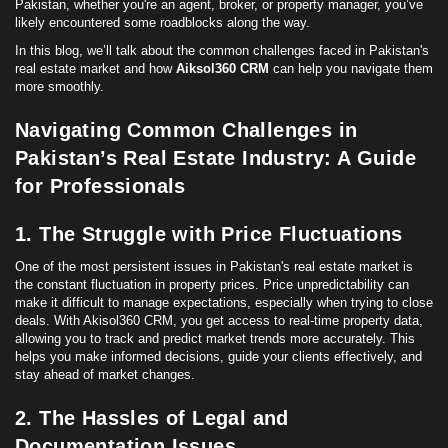
Pakistan, whether you're an agent, broker, or property manager, you’ve
likely encountered some roadblocks along the way.
In this blog, we’ll talk about the common challenges faced in Pakistan's
real estate market and how
Aiksol360 CRM
can help you navigate them
more smoothly.
Navigating Common Challenges in
Pakistan’s Real Estate Industry: A Guide
for Professionals
1. The Struggle with Price Fluctuations
One of the most persistent issues in Pakistan's real estate market is
the constant fluctuation in property prices. Price unpredictability can
make it difficult to manage expectations, especially when trying to close
deals. With Akisol360 CRM, you get access to real-time property data,
allowing you to track and predict market trends more accurately. This
helps you make informed decisions, guide your clients effectively, and
stay ahead of market changes.
2. The Hassles of Legal and
Documentation Issues