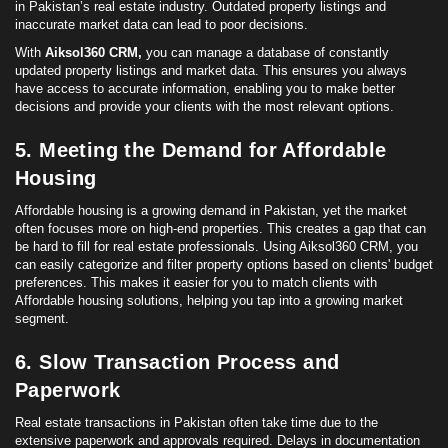
in Pakistan’s real estate industry. Outdated property listings and
inaccurate market data can lead to poor decisions.
With
Aiksol360 CRM,
you can manage a database of constantly
updated property listings and market data. This ensures you always
have access to accurate information, enabling you to make better
decisions and provide your clients with the most relevant options.
5. Meeting the Demand for Affordable
Housing
Affordable housing
is a growing demand in Pakistan, yet the market
often focuses more on high-end properties. This creates a gap that can
be hard to fill for real estate professionals. Using Aiksol360 CRM, you
can easily categorize and filter property options based on clients' budget
preferences. This makes it easier for you to match clients with
Affordable housing
solutions, helping you tap into a growing market
segment.
6. Slow Transaction Process and
Paperwork
Real estate transactions in Pakistan often take time due to the
extensive paperwork and approvals required. Delays in documentation