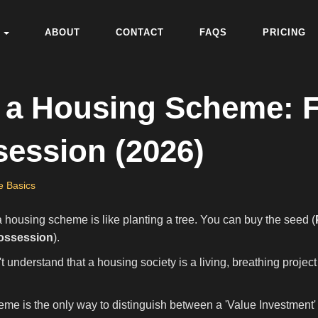
ABOUT
CONTACT
FAQS
PRICING
of a Housing Scheme:
session (2026)
e Basics
 a housing scheme is like planting a tree. You can buy the seed (
ossession
).
understand that a housing society is a living, breathing project w
eme is the only way to distinguish between a 'Value Investment'