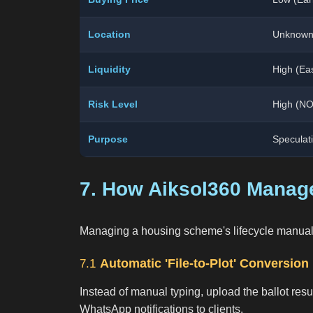
Location
Unknown
Liquidity
High (Eas
Risk Level
High (NO
Purpose
Speculat
7. How Aiksol360 Manage
Managing a housing scheme's lifecycle manually is
Automatic 'File-to-Plot' Conversion
7.1
Instead of manual typing, upload the ballot resul
WhatsApp notifications to clients.