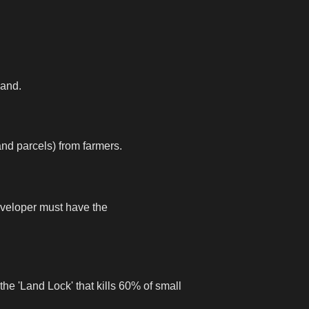
land.
and parcels) from farmers.
eveloper must have the
the 'Land Lock' that kills 60% of small