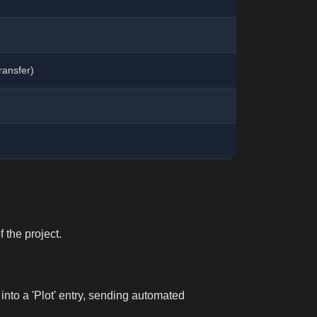
ransfer)
 the project.
 into a 'Plot' entry, sending automated