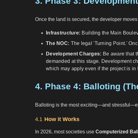
3. Phase 3: Developmen
Once the land is secured, the developer moves f
Infrastructure:
Building the Main Boulev
The NOC:
The legal 'Turning Point.' On
Development Charges:
Be aware that th
demanded at this stage. Development char
which may apply even if the project is i
4. Phase 4: Balloting (T
Balloting is the most exciting—and stressful—eve
How it Works
4.1
In 2026, most societies use
Computerized Bal