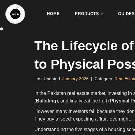
HOME
PRODUCTS
GUIDES
The Lifecycle 
to Physical Pos
Last Updated
:
January 2026
|
Category
:
Real Estat
In the Pakistan real estate market, investing in
(
Balloting
), and finally eat the fruit (
Physical P
However, many investors fail because they don't 
They buy a 'seed' expecting a 'fruit' overnight.
Understanding the five stages of a housing sch