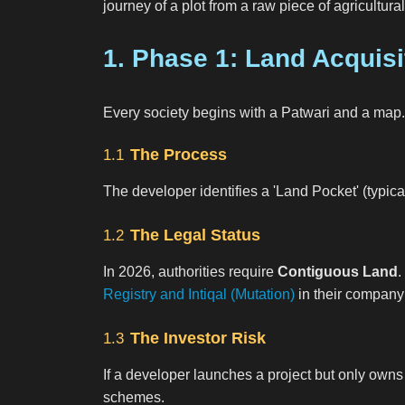
journey of a plot from a raw piece of agricultur
1. Phase 1: Land Acquisi
Every society begins with a Patwari and a map.
The Process
1.1
The developer identifies a 'Land Pocket' (typic
The Legal Status
1.2
In 2026, authorities require
Contiguous Land
.
Registry and Intiqal (Mutation)
in their compan
The Investor Risk
1.3
If a developer launches a project but only owns 
schemes.