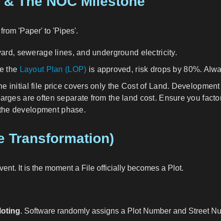
t & The NOC Milestone
rom 'Paper' to 'Pipes'.
ard, sewerage lines, and underground electricity.
ce the
Layout Plan (LOP)
is approved, risk drops by 80%. Alwa
e initial file price covers only the Cost of Land. Developme
ges are often separate from the land cost. Ensure you factor
n the development phase.
he Transformation)
nt. It is the moment a File officially becomes a Plot.
loting
. Software randomly assigns a Plot Number and Street Nu