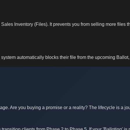
ales Inventory (Files). It prevents you from selling more files 
system automatically blocks their file from the upcoming Ballot, 
Stage. Are you buying a promise or a reality? The lifecycle is a 
transition clients from Phase 2 to Phase 5. If your 'Balloting' i