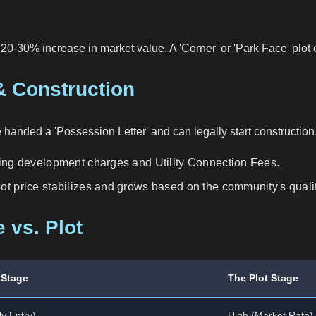
t 20-30% increase in market value. A 'Corner' or 'Park Face' plot
& Construction
 handed a 'Possession Letter' and can legally start construction
ding development charges and Utility Connection Fees.
ot price stabilizes and grows based on the community's quality
 vs. Plot
 Stage
The Plot Stage
y Entry)
High (Market Rate)