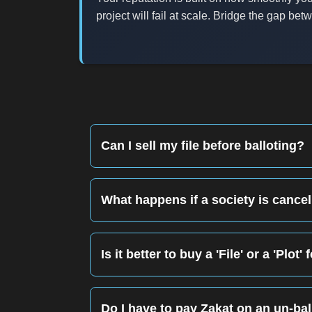
project will fail at scale. Bridge the gap b
Can I sell my file before balloting?
Yes. This is called 'Flipping.' You sell the f
href='/guide/property-verification-guide-pak
What happens if a society is cancell
This is the biggest risk of Phase 2. If the 
long court battles. Always check the <a hr
Is it better to buy a 'File' or a 'Plo
If you want maximum percentage gain, buy a
Do I have to pay Zakat on an un-ball