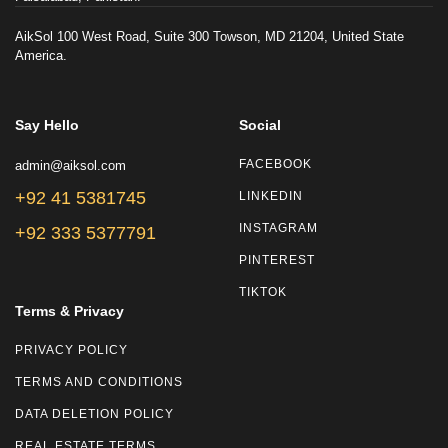
AikSol 100 West Road, Suite 300 Towson, MD 21204, United State
America.
Say Hello
Social
admin@aiksol.com
FACEBOOK
+92 41 5381745
LINKEDIN
INSTAGRAM
+92 333 5377791
PINTEREST
TIKTOK
Terms & Privacy
PRIVACY POLICY
TERMS AND CONDITIONS
DATA DELETION POLICY
REAL ESTATE TERMS