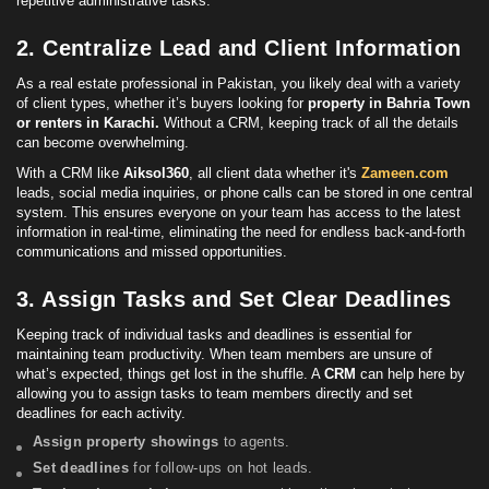
repetitive administrative tasks.
2. Centralize Lead and Client Information
As a real estate professional in Pakistan, you likely deal with a variety
of client types, whether it’s buyers looking for
property in Bahria Town
or renters in Karachi.
Without a CRM, keeping track of all the details
can become overwhelming.
With a CRM like
Aiksol360
, all client data whether it's
Zameen.com
leads, social media inquiries, or phone calls can be stored in one central
system. This ensures everyone on your team has access to the latest
information in real-time, eliminating the need for endless back-and-forth
communications and missed opportunities.
3. Assign Tasks and Set Clear Deadlines
Keeping track of individual tasks and deadlines is essential for
maintaining team productivity. When team members are unsure of
what’s expected, things get lost in the shuffle. A
CRM
can help here by
allowing you to assign tasks to team members directly and set
deadlines for each activity.
Assign property showings
to agents.
Set deadlines
for follow-ups on hot leads.