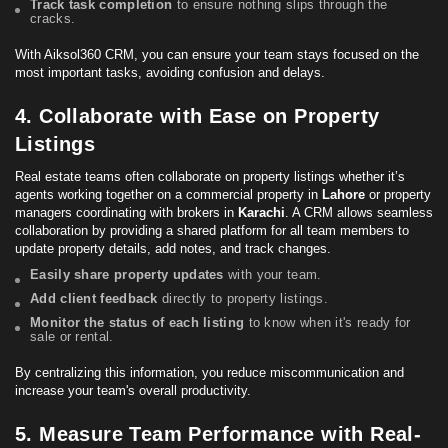
Track task completion
to ensure nothing slips through the
cracks.
With Aiksol360 CRM, you can ensure your team stays focused on the
most important tasks, avoiding confusion and delays.
4. Collaborate with Ease on Property
Listings
Real estate teams often collaborate on property listings whether it’s
agents working together on a
commercial property
in
Lahore
or property
managers coordinating with brokers in
Karachi
. A CRM allows seamless
collaboration by providing a shared platform for all team members to
update property details, add notes, and track changes.
Easily share property updates
with your team.
Add client feedback
directly to property listings.
Monitor the status of each listing
to know when it's ready for
sale or rental.
By centralizing this information, you reduce miscommunication and
increase your team's overall productivity.
5. Measure Team Performance with Real-