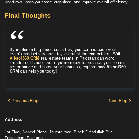
workflows, keep your team organized, and improve overall efficiency.
Final Thoughts
By implementing these quick tips, you can increase your
team’s productivity and stay ahead of the competition. With
Aiksol360 CRM
real estate teams in Pakistan can work
smarter not harder. So, if you're ready to enhance your team’s
performance and boost your business, explore how
Aiksol360
CRM
can help you today!
Previous Blog
Next Blog
Address
1st Floor, Nabeel Plaza, Jhumra road, Block Z Abdullah Pur,
Faisalabad, Pakistan.