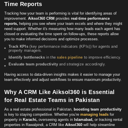
Time Reports
Tracking how your team is performing is vital for identifying
areas
of
improvement.
Aiksol360 CRM
provides
real-time performance
reports,
helping you see where your team excels and where they might
need support. Whether it's measuring how many leads each agent has
closed or evaluating the time spent on follow-ups, these reports allow
you to make informed decisions and optimize processes.
Track KPIs
(
key performance indicators (KPIs)
) for agents and
property managers.
Identify bottlenecks
in the
sales pipeline
to improve efficiency.
Evaluate team productivity
and strategize accordingly.
Having access to data-driven insights makes it easier to manage your
team effectively and adjust workflows to ensure maximum productivity.
Why A CRM Like Aiksol360 is Essential
for Real Estate Teams in Pakistan
As a real estate professional in Pakistan,
boosting team productivity
is key to staying competitive. Whether you’re
managing leads
for
property in
Karachi,
overseeing agents in
Islamabad,
or tracking rental
properties in Rawalpindi, a CRM like
Aiksol360
will help streamline