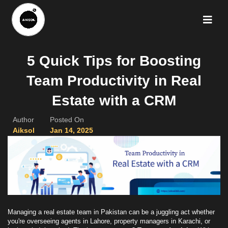
5 Quick Tips for Boosting
Team Productivity in Real
Estate with a CRM
Author
Posted On
Aiksol
Jan 14, 2025
Managing a real estate team in Pakistan can be a juggling act whether
you're overseeing agents in Lahore, property managers in Karachi, or