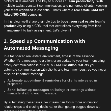
brokers in Islamabad. The key to success?
Team productivity
. With
multiple tasks, constant communication, and numerous clients, keeping
your team organized is essential. That's where a
real estate CRM
like
Aiksol360 CRM
comes in.
In this blog, we’ll share 5 simple tips to
boost your real estate team’s
productivity
using a CRM tool that centralizes everything from lead
management to task assignment. Let’s dive in!
1. Speed up Communication with
Automated Messaging
In a fast-paced real estate environment, time is of the essence.
Whether it's a message to a client or an update to your team, ensuring
timely communication is crucial. A CRM like
Aiksol360
lets you
automate communication with clients and team members, so you never
miss an important message.
Automate appointment reminders
for clients interested in
properties.
Send
follow-up
messages
on listings or meetings without
manually drafting each message.
By automating these tasks, your team can focus more on building
relationships and closing deals rather than getting bogged down with