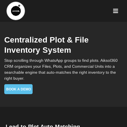
Centralized Plot & File
Inventory System
Stop scrolling through WhatsApp groups to find plots. Aiksol360
CRM organizes your Files, Plots, and Commercial Units into a
searchable engine that auto-matches the right inventory to the
right buyer.
BOOK A DEMO
Lead-to-Plot Auto-Matching