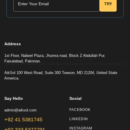
TRY
Address
1st Floor, Nabeel Plaza, Jhumra road, Block Z Abdullah Pur,
Faisalabad, Pakistan.
AikSol 100 West Road, Suite 300 Towson, MD 21204, United State
America.
Say Hello
Social
admin@aiksol.com
FACEBOOK
+92 41 5381745
LINKEDIN
INSTAGRAM
+92 333 5377791