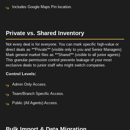
Includes Google Maps Pin location.
Private vs. Shared Inventory
Not every deal is for everyone. You can mark specific high-value or
direct deals as **'Private'** (visible only to you and Senior Managers).
Mark general market files as **'Shared'** (visible to all junior agents).
This granular permission control prevents leakage of your most
exclusive deals to junior staff who might switch companies.
Control Levels:
Admin Only Access.
Team/Branch Specific Access.
Public (All Agents) Access.
Bulk Import & Data Migration