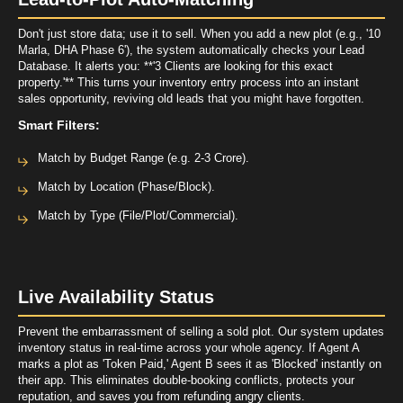
Don't just store data; use it to sell. When you add a new plot (e.g., '10
Marla, DHA Phase 6'), the system automatically checks your Lead
Database. It alerts you: **'3 Clients are looking for this exact
property.'** This turns your inventory entry process into an instant
sales opportunity, reviving old leads that you might have forgotten.
Smart Filters:
Match by Budget Range (e.g. 2-3 Crore).
Match by Location (Phase/Block).
Match by Type (File/Plot/Commercial).
Live Availability Status
Prevent the embarrassment of selling a sold plot. Our system updates
inventory status in real-time across your whole agency. If Agent A
marks a plot as 'Token Paid,' Agent B sees it as 'Blocked' instantly on
their app. This eliminates double-booking conflicts, protects your
reputation, and saves you from refunding angry clients.