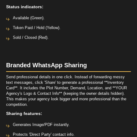
Status indicators:
Available (Green).
Token Paid / Hold (Yellow).
Sold / Closed (Red).
Branded WhatsApp Sharing
Send professional details in one click. Instead of forwarding messy
text messages, click 'Share' to generate a professional **Inventory
Card**. It includes the Plot Number, Demand, Location, and **YOUR
Agency's Logo & Contact Info** (keeping the owner details hidden).
This makes your agency look bigger and more professional than the
competition.
Sharing features:
Generates Image/PDF instantly.
Protects 'Direct Party' contact info.