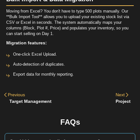
Moving from Excel? You don't have to type 500 plots manually. Our
**Bulk Import Tool** allows you to upload your existing stock list via
CSV or Excel in seconds. The system automatically maps your
columns (Block, Plot #, Price) and populates your inventory, so you
can start selling on Day 1.
Migration features:
One-click Excel Upload.
Auto-detection of duplicates.
Export data for monthly reporting.
Previous
Next
Target Management
Project
FAQs