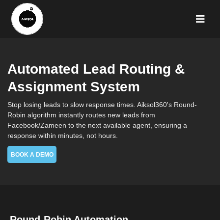
Automated Lead Routing &
Assignment System
Stop losing leads to slow response times. Aiksol360's Round-
Robin algorithm instantly routes new leads from
Facebook/Zameen to the next available agent, ensuring a
response within minutes, not hours.
BOOK A DEMO
Round-Robin Automation