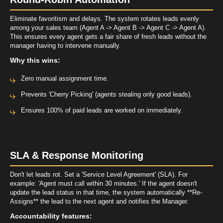
Eliminate favoritism and delays. The system rotates leads evenly
among your sales team (Agent A -> Agent B -> Agent C -> Agent A).
This ensures every
agent
gets a fair share of fresh leads without the
manager having to intervene manually.
Why this wins:
Zero manual assignment time.
Prevents 'Cherry Picking' (agents stealing only good leads).
Ensures 100% of paid leads are worked on immediately.
SLA & Response Monitoring
Don't let leads rot. Set a 'Service Level Agreement' (SLA). For
example: 'Agent must call within 30 minutes.' If the agent doesn't
update the lead status in that time, the system automatically **Re-
Assigns** the lead to the next
agent
and notifies the Manager.
Accountability features: