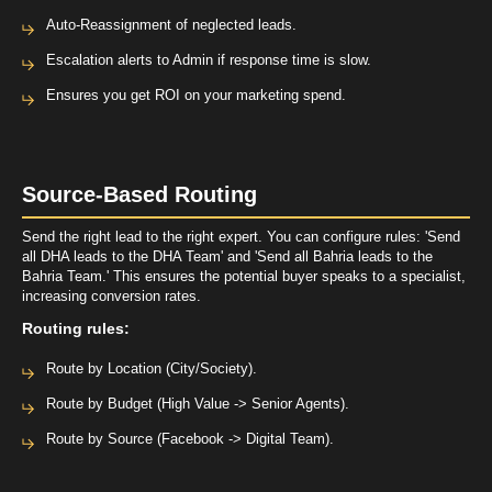
Auto-Reassignment of neglected leads.
Escalation alerts to Admin if response time is slow.
Ensures you get ROI on your marketing spend.
Source-Based Routing
Send the right lead to the right expert. You can configure rules: 'Send
all DHA leads to the DHA Team' and 'Send all Bahria leads to the
Bahria Team.' This ensures the potential buyer speaks to a specialist,
increasing conversion rates.
Routing rules:
Route by Location (City/Society).
Route by Budget (High Value -> Senior Agents).
Route by Source (Facebook -> Digital Team).