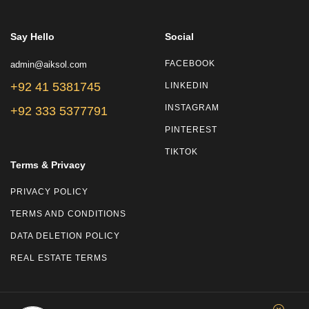
Say Hello
Social
admin@aiksol.com
FACEBOOK
+92 41 5381745
LINKEDIN
INSTAGRAM
+92 333 5377791
PINTEREST
TIKTOK
Terms & Privacy
PRIVACY POLICY
TERMS AND CONDITIONS
DATA DELETION POLICY
REAL ESTATE TERMS