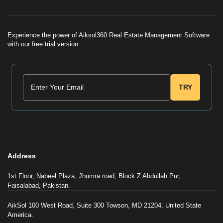
Experience the power of Aiksol360 Real Estate Management Software
with our free trial version.
TRY
Address
1st Floor, Nabeel Plaza, Jhumra road, Block Z Abdullah Pur,
Faisalabad, Pakistan.
AikSol 100 West Road, Suite 300 Towson, MD 21204, United State
America.