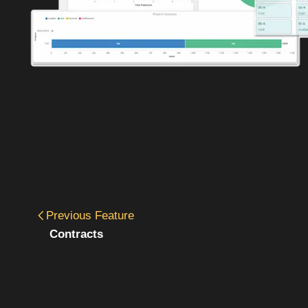
Previous
Feature
Contracts