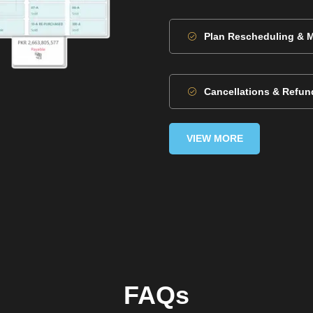
Plan Rescheduling & 
Cancellations & Refun
VIEW MORE
FAQs