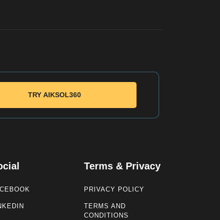
TRY AIKSOL360
ocial
Terms & Privacy
ACEBOOK
PRIVACY POLICY
NKEDIN
TERMS AND
CONDITIONS