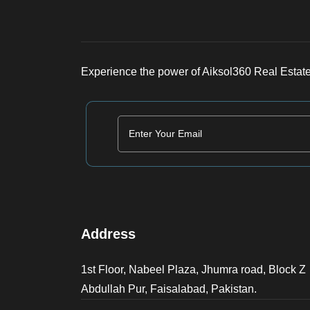
Experience the power of Aiksol360 Real Estate
Address
1st Floor, Nabeel Plaza, Jhumra road, Block Z
Abdullah Pur, Faisalabad, Pakistan.