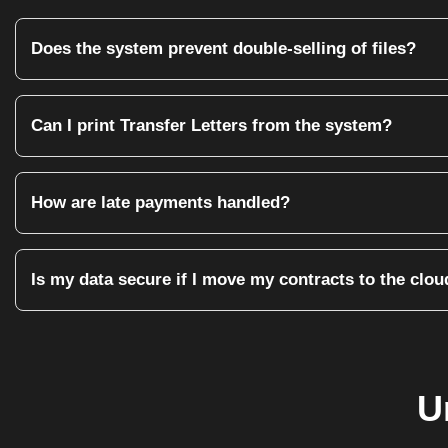
Does the system prevent double-selling of files?
Yes. Once a Unit or File ID is tagged as 'Sold' or 'Booked', the syst
Can I print Transfer Letters from the system?
Absolutely. You can upload your own legal templates. The system wi
How are late payments handled?
The system automatically flags overdue installments. You can choo
Is my data secure if I move my contracts to the clou
Yes. Every contract created in Aiksol360 is linked to the Finance
U