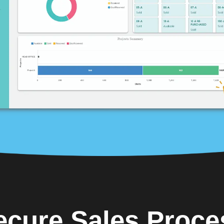
ecure Sales Proce