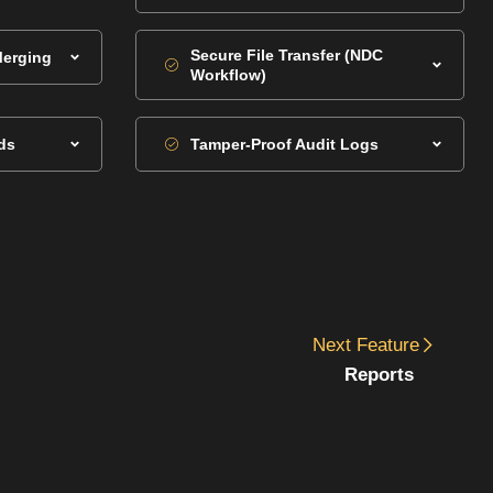
Secure File Transfer (NDC
Merging
Workflow)
ds
Tamper-Proof Audit Logs
Next
Feature
Reports