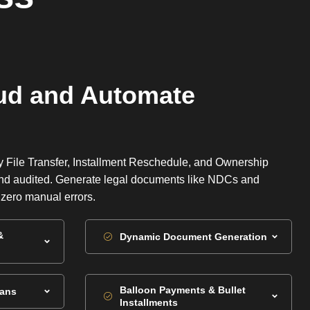
ud and Automate
y File Transfer, Installment Reschedule, and Ownership
 and audited. Generate legal documents like NDCs and
h zero manual errors.
&
Dynamic Document Generation
Balloon Payments & Bullet
lans
Installments