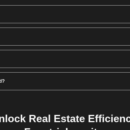
em locks it. No other agent can generate a booking form for that specific u
ll print the Transfer Letter with the new buyer's details, CNIC, and pho
se to apply a 'Late Payment Surcharge' (Fine) automatically, or waive i
d?
 Module. This means ledgers and receivables are updated automatically 
nlock Real Estate Efficienc