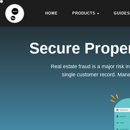
HOME
PRODUCTS
GUIDES
Secure Proper
Real estate fraud is a major risk 
single customer record. Mana