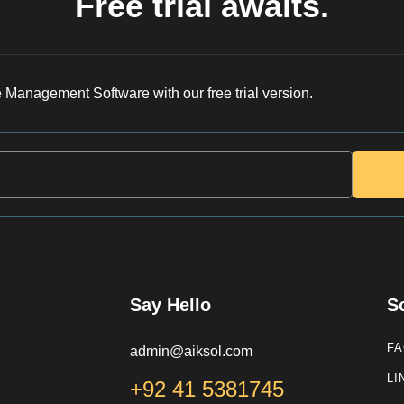
Free trial awaits.
 Management Software with our free trial version.
Say Hello
S
F
admin@aiksol.com
LI
+92 41 5381745