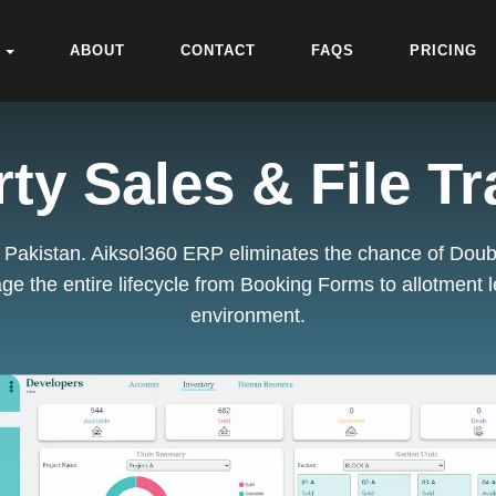
ABOUT
CONTACT
FAQS
PRICING
ty Sales & File T
in Pakistan. Aiksol360 ERP eliminates the chance of Doubl
ge the entire lifecycle from Booking Forms to
allotment l
environment.