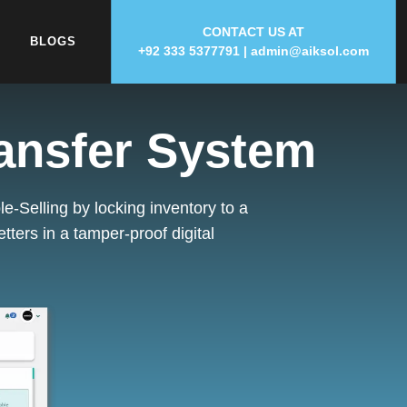
CONTACT US AT
BLOGS
+92 333 5377791
|
admin
@
aiksol.com
ransfer System
e-Selling by locking inventory to a
etters
in a tamper-proof digital