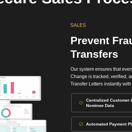
SALES
Prevent Fra
Transfers
Our system ensures that ever
Change is tracked, verified,
Transfer Letters instantly wit
Centralized Customer 
Nominee Data
Automated Payment P