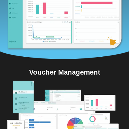
Voucher Management