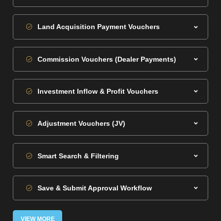
Land Acquisition Payment Vouchers
Commission Vouchers (Dealer Payments)
Investment Inflow & Profit Vouchers
Adjustment Vouchers (JV)
Smart Search & Filtering
Save & Submit Approval Workflow
VIEW MORE