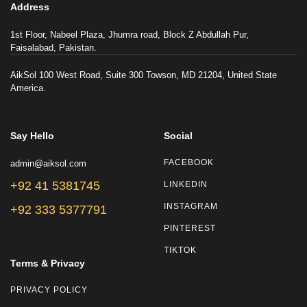
Address
1st Floor, Nabeel Plaza, Jhumra road, Block Z Abdullah Pur,
Faisalabad, Pakistan.
AikSol 100 West Road, Suite 300 Towson, MD 21204, United State
America.
Say Hello
Social
admin@aiksol.com
FACEBOOK
+92 41 5381745
LINKEDIN
INSTAGRAM
+92 333 5377791
PINTEREST
TIKTOK
Terms & Privacy
PRIVACY POLICY