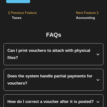
Previous
Feature
Next
Feature
Taxes
Accounting
FAQs
Can I print vouchers to attach with physical
files?
Yes. Every voucher can be printed with a standardized
template that includes the company logo, user timestamp,
Does the system handle partial payments for
and signature lines for the 'Prepared By' and 'Approved By'
vouchers?
authorities.
Yes. You can record partial payments against specific heads.
For example, you can accept a partial installment from a
How do I correct a voucher after it is posted?
client, and the system will automatically reflect the remaining