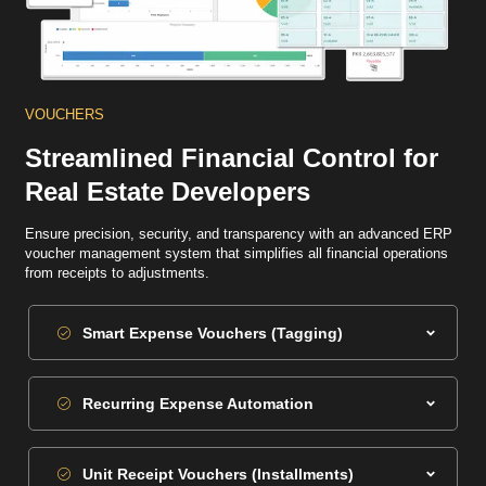
VOUCHERS
Streamlined Financial Control for
Real Estate Developers
Ensure precision, security, and transparency with an advanced ERP
voucher management system that simplifies all financial operations
from receipts to adjustments.
Smart Expense Vouchers (Tagging)
Recurring Expense Automation
Unit Receipt Vouchers (Installments)