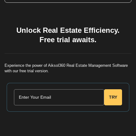
balance as 'Overdue' or 'Pending'.
To maintain audit integrity, posted vouchers cannot be
deleted. However, you can use a 'Reversal Voucher' or
'Adjustment Voucher' to correct the entry, ensuring a
transparent trail of all changes.
Unlock Real Estate Efficiency.
Free trial awaits.
Experience the power of Aiksol360 Real Estate Management Software
with our free trial version.
TRY