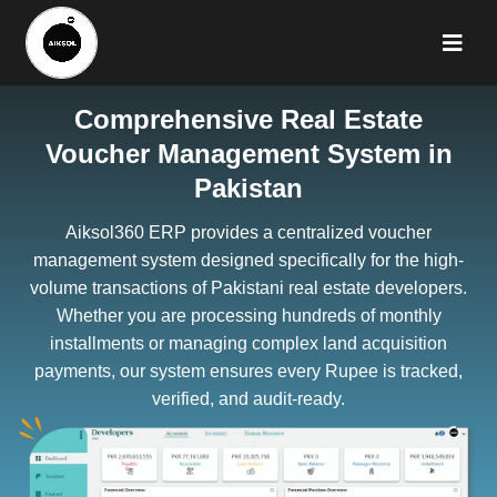
Comprehensive Real Estate
Voucher Management System in
Pakistan
Aiksol360 ERP provides a centralized voucher
management system designed specifically for the high-
volume transactions of Pakistani real estate developers.
Whether you are processing hundreds of monthly
installments or managing complex land acquisition
payments, our system ensures every Rupee is tracked,
verified, and audit-ready.